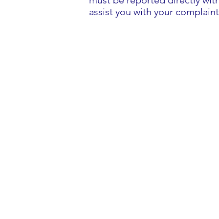
must be reported directly wit
assist you with your complaint