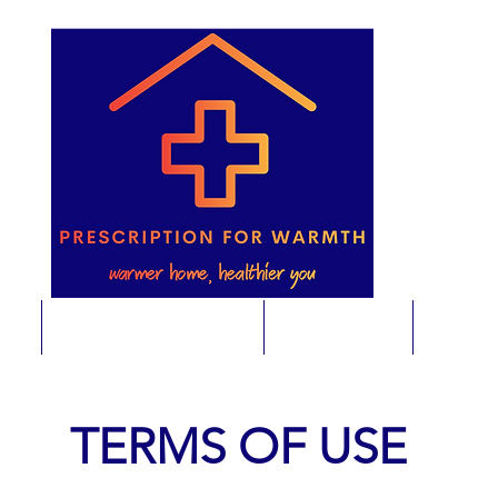
e
Energy Saving Advice
Foodbanks
Home E
TERMS OF USE