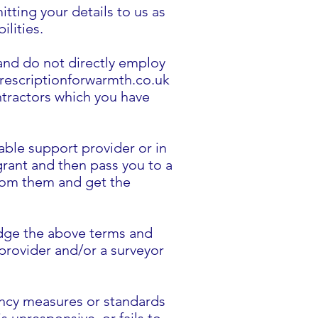
ting your details to us as
ilities.
 and do not directly employ
 prescriptionforwarmth.co.uk
ntractors which you have
able support provider or in
 grant and then pass you to a
 from them and get the
edge the above terms and
 provider and/or a surveyor
iency measures or standards