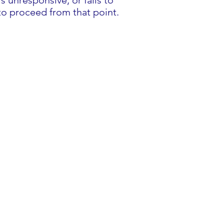
 unresponsive, or fails to
to proceed from that point.