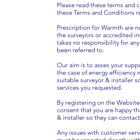
Please read these terms and c
these Terms and Conditions reg
Prescription for Warmth are no
the surveyors or accredited in
takes no responsibility for a
been referred to.
Our aim is to asses your suppo
the case of energy efficiency m
suitable surveyor & installer 
services you requested.
By registering on the Websit
consent that you are happy tha
& installer so they can contac
Any issues with customer servi