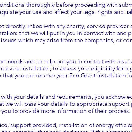
onditions thoroughly before proceeding with submit
ulate your use and affect your legal rights and liab
t directly linked with any charity, service provider
stallers that we will put in you in contact with and
ny issues which may arise from the companies, or co
rt needs and to help put you in contact with a suit
easure installation, to assess your eligibility for a
so that you can receive your Eco Grant installation
e with your details and requirements, you acknowl
t we will pass your details to appropriate support
t you to provide more information of their process.
ce, support provided, installation of energy effic