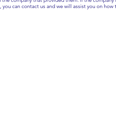
h the company that provided them. If the company is
, you can contact us and we will assist you on how 
Prescription for Warmth
hello@prescriptionforwarmth.co.uk
0191 8151003
Commissioners Building
4 St Thomas' St
Sunderland, SR1 1NW,
United Kingdom