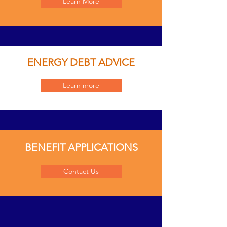
Learn More
ENERGY DEBT ADVICE
Learn more
BENEFIT APPLICATIONS
Contact Us