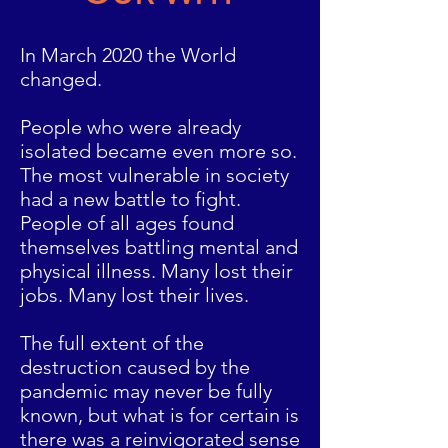
In March 2020 the World
changed.
People who were already
isolated became even more so.
The most vulnerable in society
had a new battle to fight.
People of all ages found
themselves battling mental and
physical illness. Many lost their
jobs. Many lost their lives.
The full extent of the
destruction caused by the
pandemic may never be fully
known, but what is for certain is
there was a reinvigorated sense