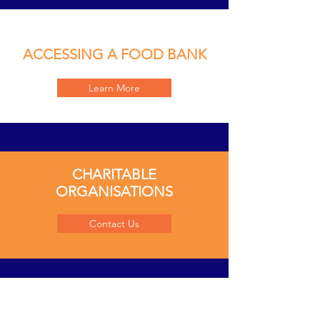
ACCESSING A FOOD BANK
Learn More
CHARITABLE
ORGANISATIONS
Contact Us
COMMUNITY-RUN GROUPS