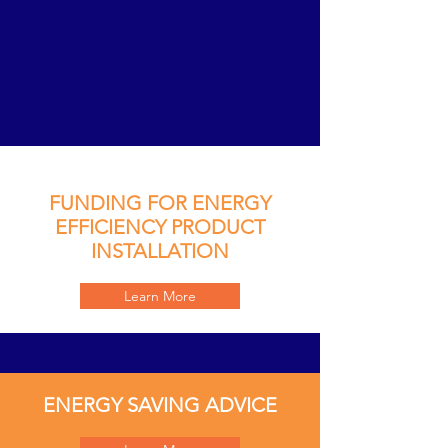
FUNDING FOR ENERGY
EFFICIENCY PRODUCT
INSTALLATION
Learn More
ENERGY SAVING ADVICE