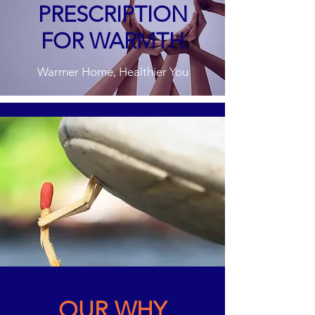
PRESCRIPTION
FOR WARMTH
Warmer Home, Healthier You
OUR WHY