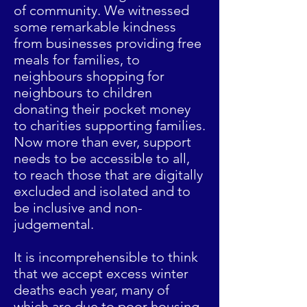
of community. We witnessed
some remarkable kindness
from businesses providing free
meals for families, to
neighbours shopping for
neighbours to children
donating their pocket money
to charities supporting families.
Now more than ever, support
needs to be accessible to all,
to reach those that are digitally
excluded and isolated and to
be inclusive and non-
judgemental.
It is incomprehensible to think
that we accept excess winter
deaths each year, many of
which are due to poor housing