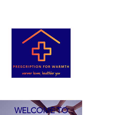
WELCOME TO