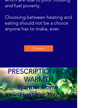
and fuel poverty.
Choosing between heating and
eating should not be a choice
anyone has to make, ever.
Contact
PRESCRIPTION FOR
WARMTH
Warmer Home,
Healthier You